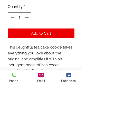
Quantity
*
Add to Cart
This delightful tea cake cookie takes
everything you love about the
original and amplifies it with an
indulgent boost of rich cocoa
powder. With its soft and tender
texture, each bite melts in your
Phone
Email
Facebook
mouth, delivering a heavenly
chocolate flavor that is both delicious
and utterly irresistible. It’s the ideal
treat to surprise and delight anyone
who has a passion for chocolate,
making it a perfect gift for any