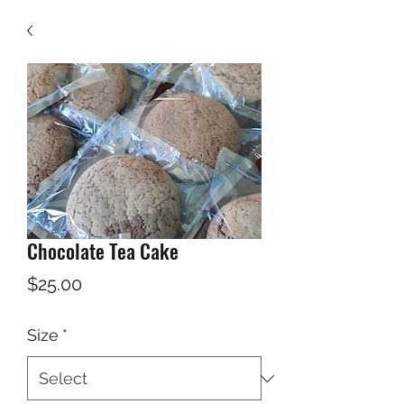
Chocolate Tea Cake
Price
$25.00
Size
*