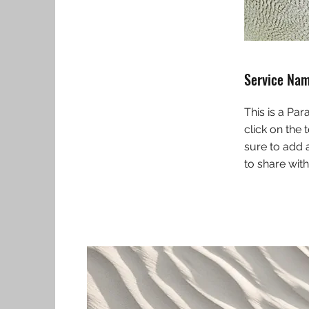
Service Na
This is a Par
click on the 
sure to add 
to share with