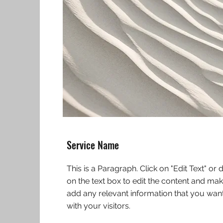
Service Name
This is a Paragraph. Click on "Edit Text" or 
on the text box to edit the content and mak
add any relevant information that you want
with your visitors.