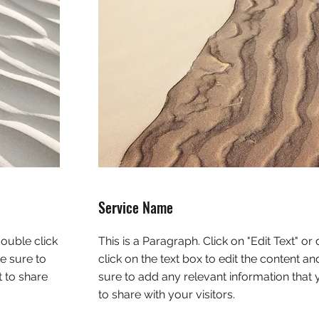
Service Name
double click
This is a Paragraph. Click on "Edit Text" or
e sure to
click on the text box to edit the content a
 to share
sure to add any relevant information that
to share with your visitors.