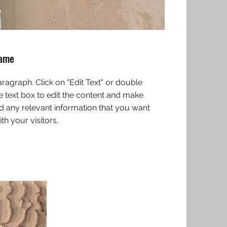
Name
Paragraph. Click on "Edit Text" or double
he text box to edit the content and make
d any relevant information that you want
th your visitors.