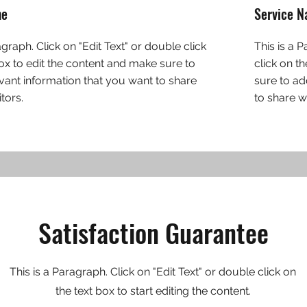
me
Service 
agraph. Click on "Edit Text" or double click
This is a 
box to edit the content and make sure to
click on t
vant information that you want to share
sure to ad
itors.
to share wi
Satisfaction Guarantee
This is a Paragraph. Click on "Edit Text" or double click on
the text box to start editing the content.