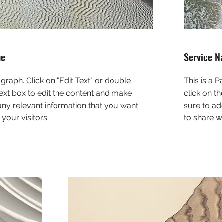
me
Service 
agraph. Click on "Edit Text" or double
This is a 
text box to edit the content and make
click on t
any relevant information that you want
sure to ad
 your visitors.
to share wi