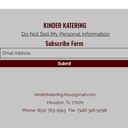
KINDER KATERING
Do Not Sell My Personal Information
Subscribe Form
Submit
kinderkatering.hou@gmail.com
Houston, Tx 77070
Phone: (832) 763-0913
Fax: (346) 326-9798