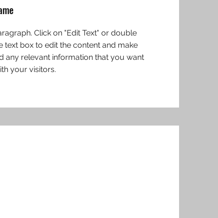
Name
Paragraph. Click on "Edit Text" or double
he text box to edit the content and make
d any relevant information that you want
th your visitors.