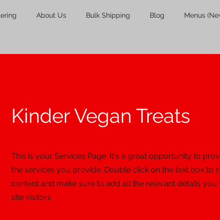
tering
About Us
Bulk Shipping
Blog
Menus (Ne
Kinder Vegan Treats
This is your Services Page. It's a great opportunity to pr
the services you provide. Double click on the text box to s
content and make sure to add all the relevant details you
site visitors.