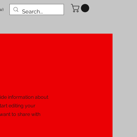
w)
ovide information about
tart editing your
 want to share with