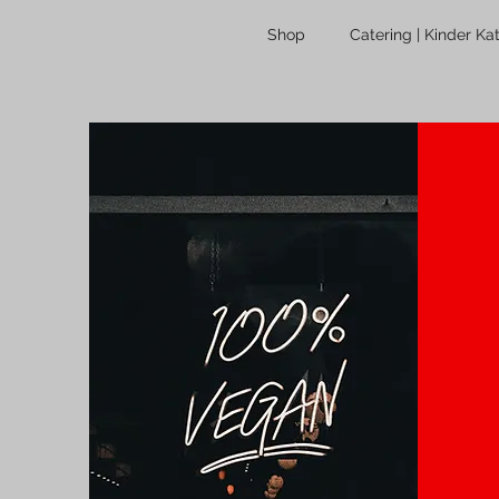
Shop
Catering | Kinder Ka