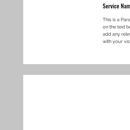
Service Na
This is a Par
on the text 
add any rele
with your vis