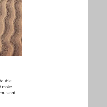
 double
nd make
 you want